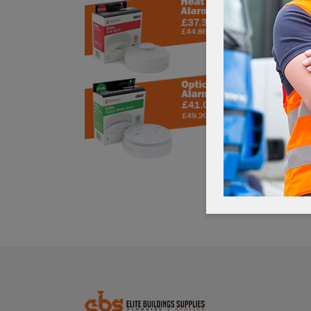
MAKIT
£
22
£266.40