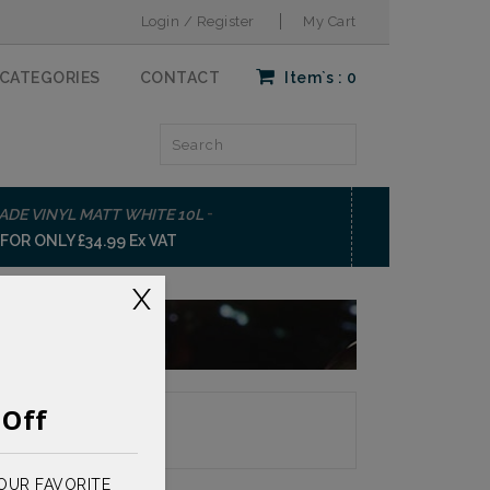
Login / Register
My Cart
CATEGORIES
CONTACT
Item`s :
0
-
ADE VINYL MATT WHITE 10L
BOND-IT GP200
OR ONLY £34.99 Ex VAT
BUY NOW FOR ON
X
%
Off
 Page:
OUR FAVORITE