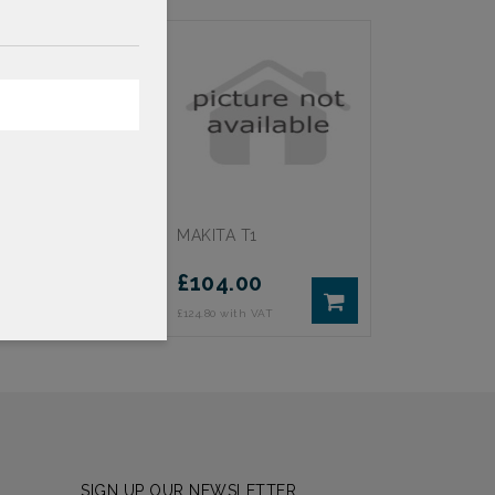
 4
MAKITA T1
75
£
104.00
th VAT
£124.80 with VAT
SIGN UP OUR NEWSLETTER