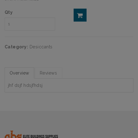
Qty
Category:
Desiccants
Overview
Reviews
jhf dsjf hdsjfhdsj