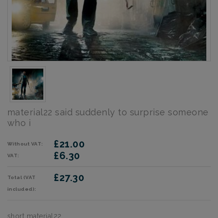
material22 said suddenly to surprise someone
who i
£21.00
Without VAT:
£6.30
VAT:
£27.30
Total (VAT
included):
short material22