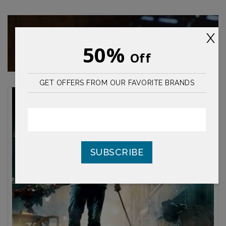
Desiccants
X
material22 said suddenly to surprise someone
50%
Off
who i
GET OFFERS FROM OUR FAVORITE BRANDS
SUBSCRIBE