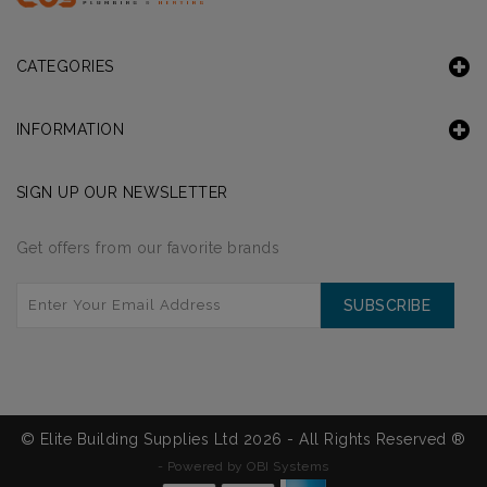
CATEGORIES
INFORMATION
SIGN UP OUR NEWSLETTER
Get offers from our favorite brands
SUBSCRIBE
© Elite Building Supplies Ltd 2026 - All Rights Reserved ®
-
Powered by OBI Systems