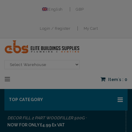
English
GBP
Login / Register
My Cart
Item`s :
0
TOP CATEGORY
-
DECOR FILL 2 PART WOODFILLER 500G
NOW FOR ONLY £4.99 Ex VAT